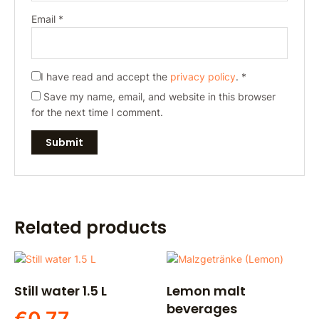
Email
*
I have read and accept the
privacy policy
.
*
Save my name, email, and website in this browser
for the next time I comment.
Related products
Still water 1.5 L
Lemon malt
beverages