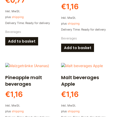
€
0,77
€
1,16
Inkl. MwSt.
plus
shipping
Inkl. MwSt.
Delivery Time: Ready for delivery
plus
shipping
Delivery Time: Ready for delivery
Beverages
Beverages
Add to basket
Add to basket
Pineapple malt
Malt beverages
beverages
Apple
€
1,16
€
1,16
Inkl. MwSt.
Inkl. MwSt.
plus
shipping
plus
shipping