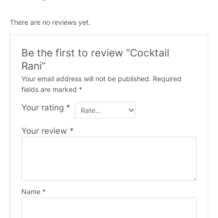
There are no reviews yet.
Be the first to review “Cocktail
Rani”
Your email address will not be published.
Required
fields are marked
*
Your rating
*
Your review
*
Name
*