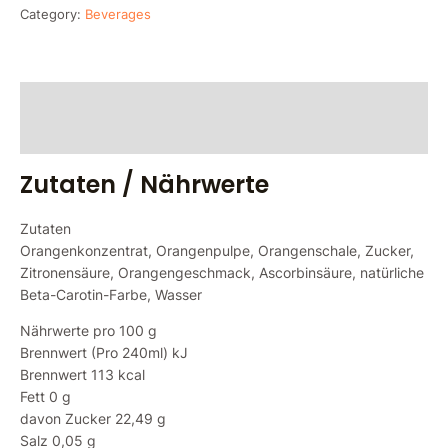
Category:
Beverages
Zutaten / Nährwerte
Reviews (0)
Zutaten / Nährwerte
Zutaten
Orangenkonzentrat, Orangenpulpe, Orangenschale, Zucker,
Zitronensäure, Orangengeschmack, Ascorbinsäure, natürliche
Beta-Carotin-Farbe, Wasser
Nährwerte pro 100 g
Brennwert (Pro 240ml) kJ
Brennwert 113 kcal
Fett 0 g
davon Zucker 22,49 g
Salz 0,05 g