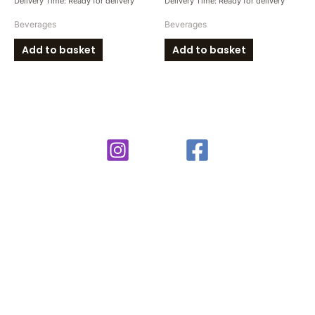
Delivery Time: Ready for delivery
Delivery Time: Ready for delivery
Beverages
Beverages
Add to basket
Add to basket