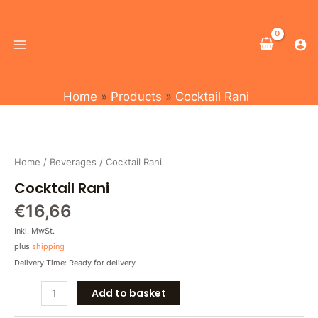
Skip
Main
to
Menu
content
Home
Products
Cocktail Rani
Cocktail
Rani
quantity
Home
/
Beverages
/ Cocktail Rani
Cocktail Rani
€
16,66
Inkl. MwSt.
plus
shipping
Delivery Time: Ready for delivery
Add to basket