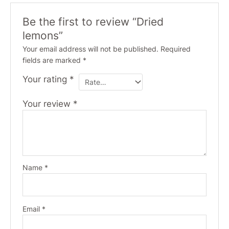
Be the first to review “Dried
lemons”
Your email address will not be published.
Required
fields are marked
*
Your rating
*
Your review
*
Name
*
Email
*