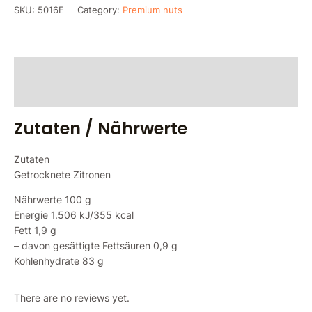
SKU:
5016E
Category:
Premium nuts
Zutaten / Nährwerte
Reviews (0)
Zutaten / Nährwerte
Zutaten
Getrocknete Zitronen
Nährwerte 100 g
Energie 1.506 kJ/355 kcal
Fett 1,9 g
– davon gesättigte Fettsäuren 0,9 g
Kohlenhydrate 83 g
There are no reviews yet.