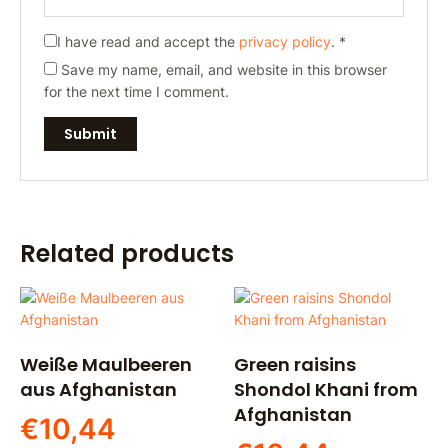
I have read and accept the
privacy policy
.
*
Save my name, email, and website in this browser
for the next time I comment.
Related products
Weiße Maulbeeren
Green raisins
aus Afghanistan
Shondol Khani from
Afghanistan
€
10,44