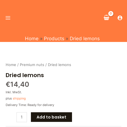
Skip
Main
to
Menu
content
Home
Products
Dried lemons
Dried
lemons
quantity
Home
/
Premium nuts
/ Dried lemons
Dried lemons
€
14,40
Inkl. MwSt.
plus
shipping
Delivery Time: Ready for delivery
Add to basket