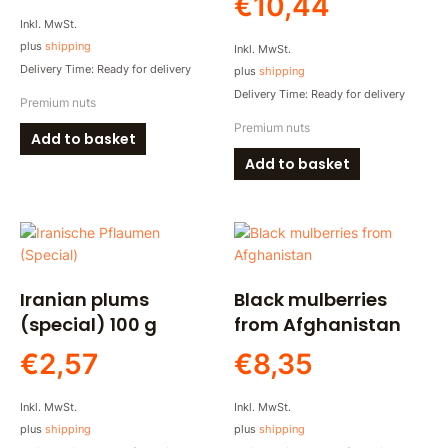
€
10,44
Inkl. MwSt.
plus
shipping
Inkl. MwSt.
Delivery Time: Ready for delivery
plus
shipping
Delivery Time: Ready for delivery
Premium nuts
Premium nuts
Add to basket
Add to basket
Iranian plums
Black mulberries
(special) 100 g
from Afghanistan
€
2,57
€
8,35
Inkl. MwSt.
Inkl. MwSt.
plus
shipping
plus
shipping