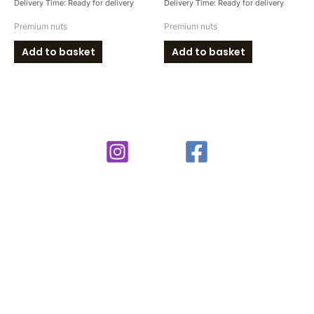
Delivery Time: Ready for delivery
Delivery Time: Ready for delivery
Premium nuts
Premium nuts
Add to basket
Add to basket