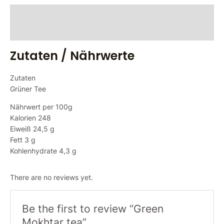
Zutaten / Nährwerte
Reviews (0)
Zutaten / Nährwerte
Zutaten
Grüner Tee
Nährwert per 100g
Kalorien 248
Eiweiß 24,5 g
Fett 3 g
Kohlenhydrate 4,3 g
There are no reviews yet.
Be the first to review “Green
Mokhtar tea”