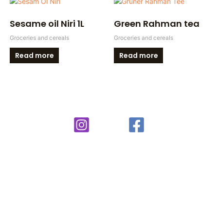
Sesame oil Niri 1L
Green Rahman tea
Groceries and cereals
Groceries and cereals
Read more
Read more