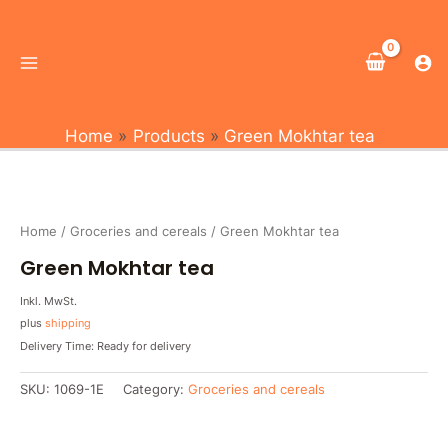
Skip
Main
to
Menu
content
Home
Products
Green Mokhtar tea
Home
/
Groceries and cereals
/ Green Mokhtar tea
Green Mokhtar tea
Inkl. MwSt.
plus
shipping
Delivery Time: Ready for delivery
SKU:
1069-1E
Category:
Groceries and cereals