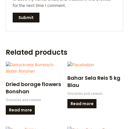
for the next time I comment.
Related products
Bahar Sela Reis 5 kg
Dried borage flowers
Blau
Bonshan
Groceries and cereals
Groceries and cereals
Read more
Read more