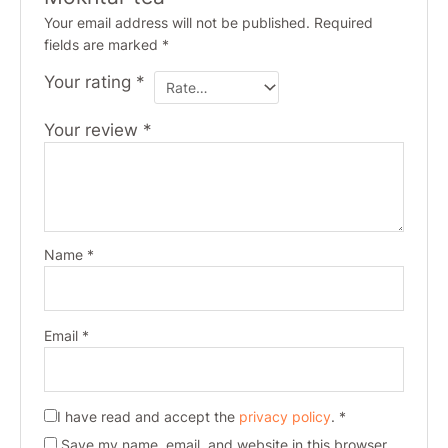
Your email address will not be published.
Required
fields are marked
*
Your rating
*
Your review
*
Name
*
Email
*
I have read and accept the
privacy policy
.
*
Save my name, email, and website in this browser