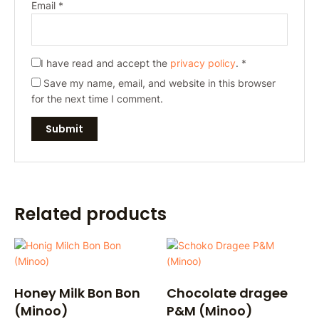
Email
*
I have read and accept the
privacy policy
.
*
Save my name, email, and website in this browser
for the next time I comment.
Related products
Honey Milk Bon Bon
Chocolate dragee
(Minoo)
P&M (Minoo)