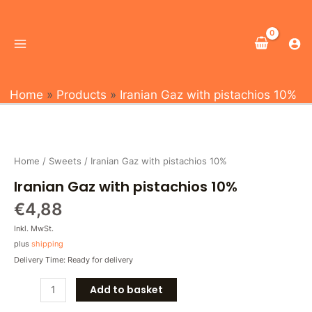
Skip
Main
to
Menu
content
Home
Products
Iranian Gaz with pistachios 10%
Iranian
Gaz
with
Home
/
Sweets
/ Iranian Gaz with pistachios 10%
pistachios
Iranian Gaz with pistachios 10%
10%
quantity
€
4,88
Inkl. MwSt.
plus
shipping
Delivery Time: Ready for delivery
Add to basket