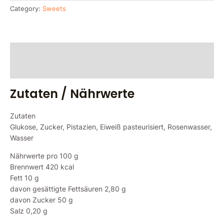
Category:
Sweets
Zutaten / Nährwerte
Reviews (0)
Zutaten / Nährwerte
Zutaten
Glukose, Zucker, Pistazien, Eiweiß pasteurisiert, Rosenwasser,
Wasser
Nährwerte pro 100 g
Brennwert 420 kcal
Fett 10 g
davon gesättigte Fettsäuren 2,80 g
davon Zucker 50 g
Salz 0,20 g