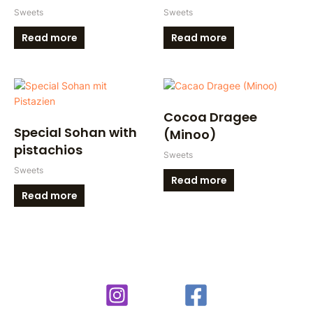
Sweets
Sweets
Read more
Read more
Cocoa Dragee
Special Sohan with
(Minoo)
pistachios
Sweets
Sweets
Read more
Read more