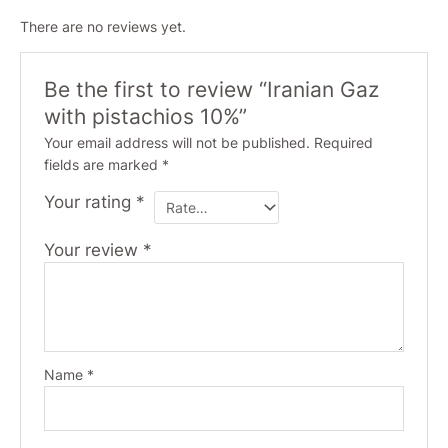
There are no reviews yet.
Be the first to review “Iranian Gaz
with pistachios 10%”
Your email address will not be published.
Required
fields are marked
*
Your rating
*
Your review
*
Name
*